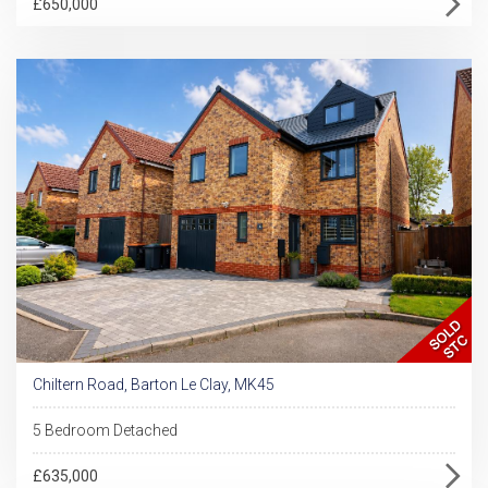
£650,000
Chiltern Road, Barton Le Clay, MK45
5 Bedroom Detached
£635,000