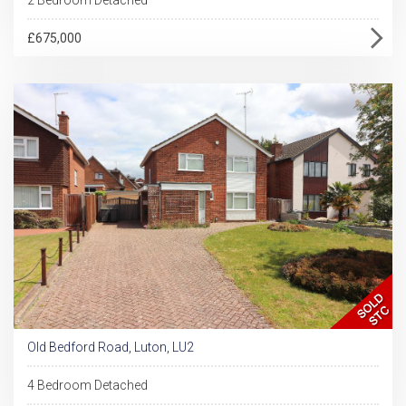
£675,000
Old Bedford Road, Luton, LU2
4 Bedroom Detached