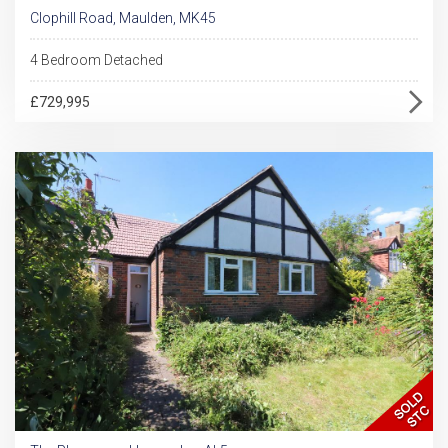
Clophill Road, Maulden, MK45
4 Bedroom Detached
£729,995