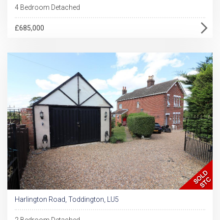
4 Bedroom Detached
£685,000
Harlington Road, Toddington, LU5
2 Bedroom Detached