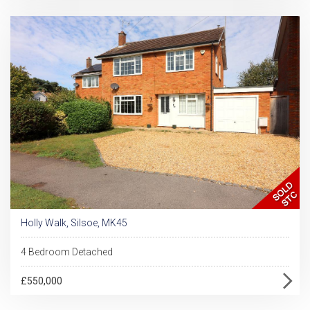
Holly Walk, Silsoe, MK45
4 Bedroom Detached
£550,000