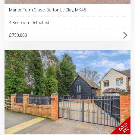
Manor Farm Close, Barton Le Clay, MK45
4 Bedroom Detached
£750,000