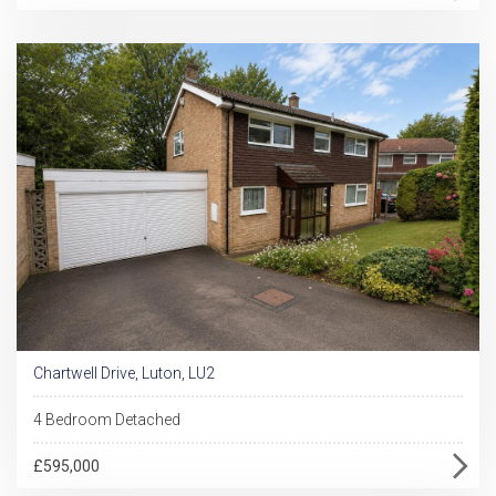
Chartwell Drive, Luton, LU2
4 Bedroom Detached
£595,000