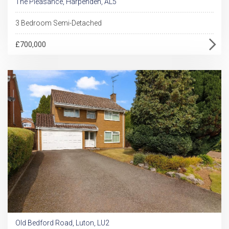
The Pleasance, Harpenden, AL5
3 Bedroom Semi-Detached
£700,000
Old Bedford Road, Luton, LU2