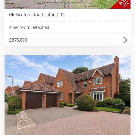
Old Bedford Road, Luton, LU2
4 Bedroom Detached
£875,000