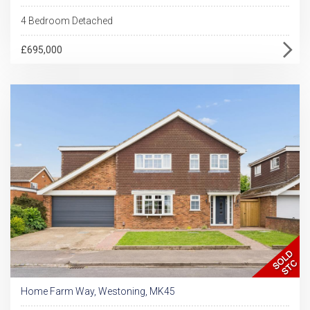
4 Bedroom Detached
£695,000
Home Farm Way, Westoning, MK45