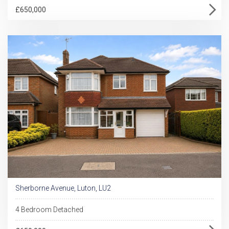
£650,000
Sherborne Avenue, Luton, LU2
4 Bedroom Detached