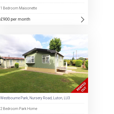
1 Bedroom Maisonette
£900 per month
Westbourne Park, Nursery Road, Luton, LU3
2 Bedroom Park Home