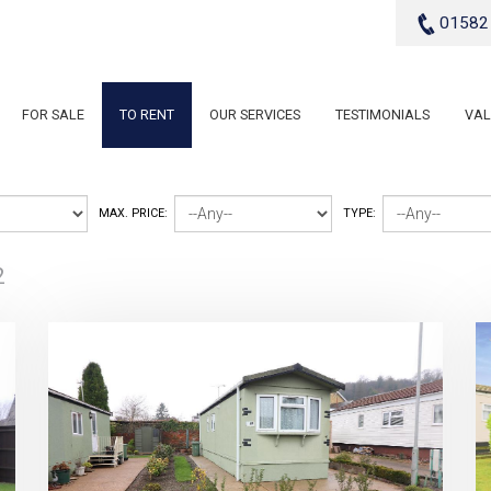
01582
FOR SALE
TO RENT
OUR SERVICES
TESTIMONIALS
VAL
MAX. PRICE:
TYPE:
2