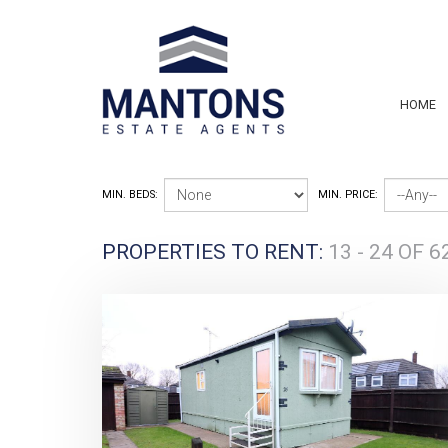
HOME
MIN. BEDS:
MIN. PRICE:
PROPERTIES TO RENT:
13 - 24 OF 6