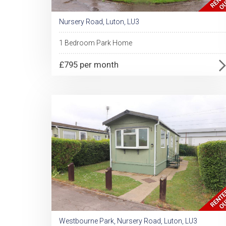
Nursery Road, Luton, LU3
1 Bedroom Park Home
£795 per month
Westbourne Park, Nursery Road, Luton, LU3