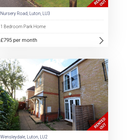
Nursery Road, Luton, LU3
1 Bedroom Park Home
£795 per month
Wensleydale, Luton, LU2