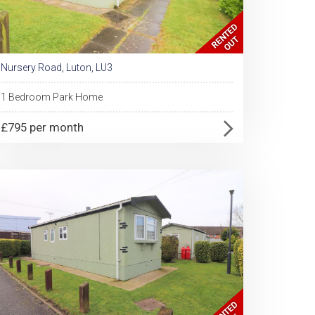
Nursery Road, Luton, LU3
1 Bedroom Park Home
£795 per month