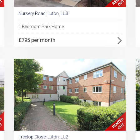
Nursery Road, Luton, LU3
1 Bedroom Park Home
£795 per month
Treetop Close, Luton, LU2