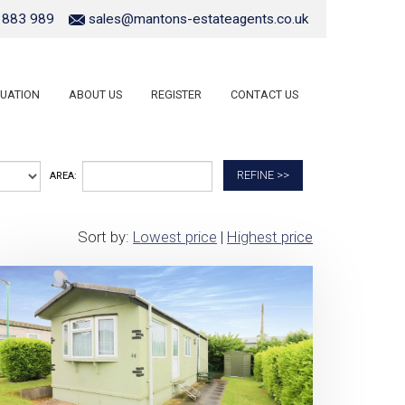
 883 989
sales@mantons-estateagents.co.uk
UATION
ABOUT US
REGISTER
CONTACT US
REFINE >>
AREA:
Sort by:
Lowest price
|
Highest price