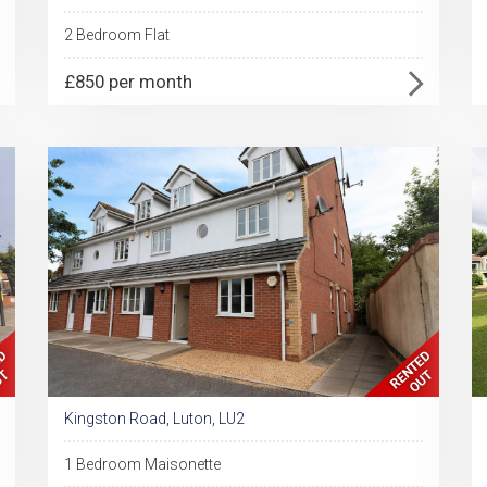
2 Bedroom Flat
£850 per month
Kingston Road, Luton, LU2
1 Bedroom Maisonette