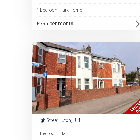
1 Bedroom Park Home
£795 per month
High Street, Luton, LU4
1 Bedroom Flat