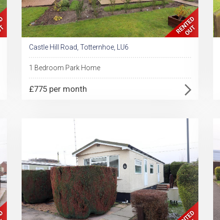
Castle Hill Road, Totternhoe, LU6
1 Bedroom Park Home
£775 per month