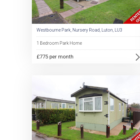
Westbourne Park, Nursery Road, Luton, LU3
1 Bedroom Park Home
£775 per month