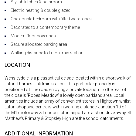
Stylish kitchen & bathroom
Electric heating & double glazed
One double bedroom with fitted wardrobes
Decorated to a contemporary theme
Modern floor coverings
Secure allocated parking area
Walking distance to Luton train station
LOCATION
Wensleydale is a pleasant cul de sac located within a short walk of
Luton Thames Link train station. This particular property is
positioned off the road enjoying a private location. To the rear of
the close is 'Popes Meadow' a lovely open parkland area. Local
amenities include an array of convenient stores in Hightown whilst
Luton shopping centre is within walking distance. Junction 10 of
the M1 motorway & London Luton airport are a short drive away. St
Matthew's Primary & Stopsley High are the school catchments.
ADDITIONAL INFORMATION