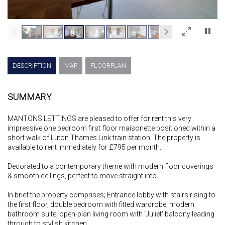
×
DESCRIPTION
MAP
FLOORPLAN
SUMMARY
MANTONS LETTINGS are pleased to offer for rent this very
impressive one bedroom first floor maisonette positioned within a
short walk of Luton Thames Link train station. The property is
available to rent immediately for £795 per month.
Decorated to a contemporary theme with modern floor coverings
& smooth ceilings, perfect to move straight into.
In brief the property comprises; Entrance lobby with stairs rising to
the first floor, double bedroom with fitted wardrobe, modern
bathroom suite, open-plan living room with 'Juliet' balcony leading
through to stylish kitchen.