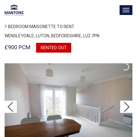
TOG
NAV
1 BEDROOM MAISONETTE TO RENT
WENSLEYDALE, LUTON, BEDFORDSHIRE, LU2 7PN
£900 PCM
RENTED OUT