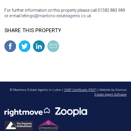
For further information on this property please call 01582 883 989
or e-mail
lettings@mantons-estateagents.co.uk
SHARE THIS PROPERTY
© Mantons Estate Agents in Luton |
CMP Certificate (PDF)
| Website by Domus
Estate Agent Software