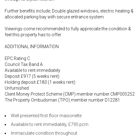
Further benefits include; Double glazed windows, electric heating &
allocated parking bay with secure entrance system.
Viewings come recommended to fully appreciate the condition &
feel this property has to offer.
ADDITIONAL INFORMATION
EPC Rating C
Council Tax Band A
Available to rent immediately
Deposit £917 (5 weeks rent)
Holding deposit £183 (1 weeks rent)
Unfurnished
Client Money Protect Scheme (CMP) member number CMP005252
The Property Ombudsman (TPO) member number D12281
Well presented first floor maisonette
Available to rent immediately, £795 pcm
Immaculate condition throughout