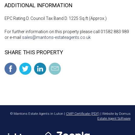
ADDITIONAL INFORMATION
EPC Rating D. Council Tax Band D. 1225 Sq.ft (Approx.)
For further information on this property please call 01582 883 989
or e-mail
sales@mantons-estateagents.co.uk
SHARE THIS PROPERTY
© Mantons Estate Agents in Luton |
CMP Certificate (PDF)
| Website by Domus
Estate Agent Software