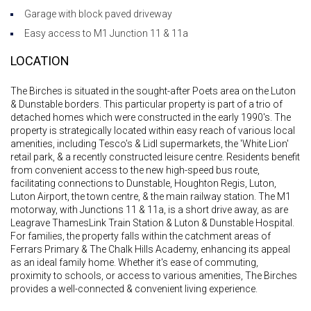
Garage with block paved driveway
Easy access to M1 Junction 11 & 11a
LOCATION
The Birches is situated in the sought-after Poets area on the Luton
& Dunstable borders. This particular property is part of a trio of
detached homes which were constructed in the early 1990's. The
property is strategically located within easy reach of various local
amenities, including Tesco's & Lidl supermarkets, the 'White Lion'
retail park, & a recently constructed leisure centre. Residents benefit
from convenient access to the new high-speed bus route,
facilitating connections to Dunstable, Houghton Regis, Luton,
Luton Airport, the town centre, & the main railway station. The M1
motorway, with Junctions 11 & 11a, is a short drive away, as are
Leagrave ThamesLink Train Station & Luton & Dunstable Hospital.
For families, the property falls within the catchment areas of
Ferrars Primary & The Chalk Hills Academy, enhancing its appeal
as an ideal family home. Whether it's ease of commuting,
proximity to schools, or access to various amenities, The Birches
provides a well-connected & convenient living experience.