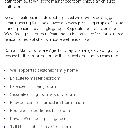
bathroom suite whilst the master bedroom enjoys an en suite
bathroom.
Notable features include double glazed windows & doors, gas
central heating & a block paved driveway providing ample off-road
parking leading to a single garage. Step outside into the private
West facing rear garden, featuring patio areas; perfect for outdoor
relaxation, established shrubs & well tended lawn.
Contact Mantons Estate Agents today to arrange a viewing or to
receive further information on this exceptional family residence.
Well appointed detached family home
En suite to master bedroom
Extended 24ft living room
Separate dining room & study room
Easy access to ThamesLink train station
Four well proportioned bedrooms
Private West facing rear garden
17ft fitted kitchen/breakfast room