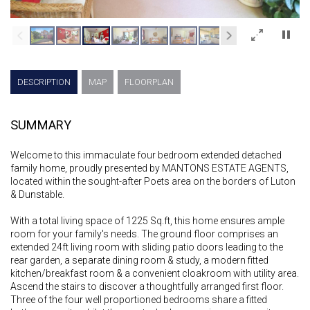
×
DESCRIPTION
MAP
FLOORPLAN
SUMMARY
Welcome to this immaculate four bedroom extended detached
family home, proudly presented by MANTONS ESTATE AGENTS,
located within the sought-after Poets area on the borders of Luton
& Dunstable.
With a total living space of 1225 Sq.ft, this home ensures ample
room for your family's needs. The ground floor comprises an
extended 24ft living room with sliding patio doors leading to the
rear garden, a separate dining room & study, a modern fitted
kitchen/breakfast room & a convenient cloakroom with utility area.
Ascend the stairs to discover a thoughtfully arranged first floor.
Three of the four well proportioned bedrooms share a fitted