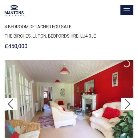
TOG
NAV
4 BEDROOM DETACHED FOR SALE
THE BIRCHES, LUTON, BEDFORDSHIRE, LU4 0JE
£450,000