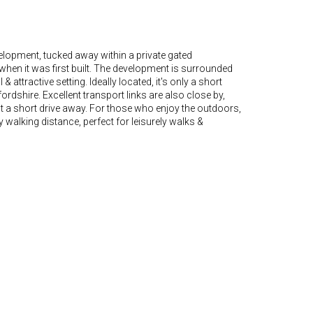
elopment, tucked away within a private gated
hen it was first built. The development is surrounded
ttractive setting. Ideally located, it's only a short
ordshire. Excellent transport links are also close by,
 a short drive away. For those who enjoy the outdoors,
alking distance, perfect for leisurely walks &