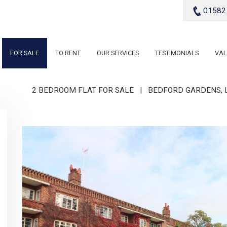
01582
FOR SALE
TO RENT
OUR SERVICES
TESTIMONIALS
VAL
2 BEDROOM FLAT FOR SALE
|
BEDFORD GARDENS, L