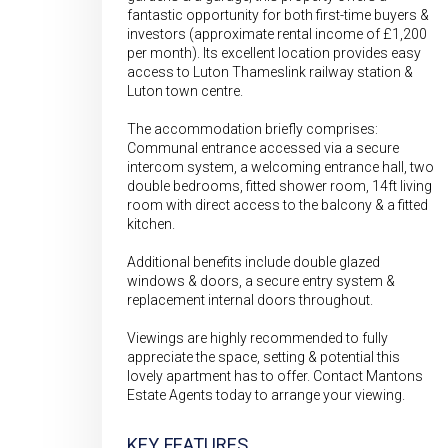
fantastic opportunity for both first-time buyers &
investors (approximate rental income of £1,200
per month). Its excellent location provides easy
access to Luton Thameslink railway station &
Luton town centre.
The accommodation briefly comprises:
Communal entrance accessed via a secure
intercom system, a welcoming entrance hall, two
double bedrooms, fitted shower room, 14ft living
room with direct access to the balcony & a fitted
kitchen.
Additional benefits include double glazed
windows & doors, a secure entry system &
replacement internal doors throughout.
Viewings are highly recommended to fully
appreciate the space, setting & potential this
lovely apartment has to offer. Contact Mantons
Estate Agents today to arrange your viewing.
KEY FEATURES