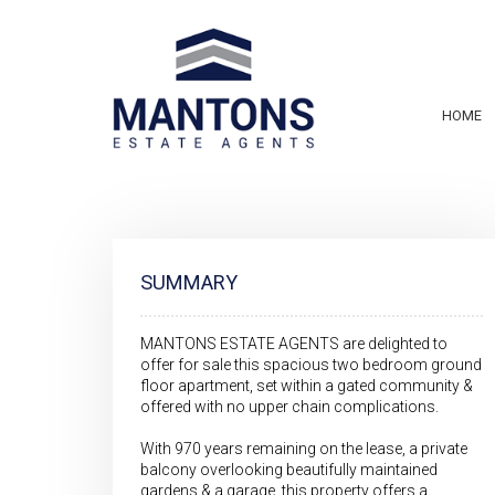
HOME
SUMMARY
MANTONS ESTATE AGENTS are delighted to
offer for sale this spacious two bedroom ground
floor apartment, set within a gated community &
offered with no upper chain complications.
With 970 years remaining on the lease, a private
balcony overlooking beautifully maintained
gardens & a garage, this property offers a