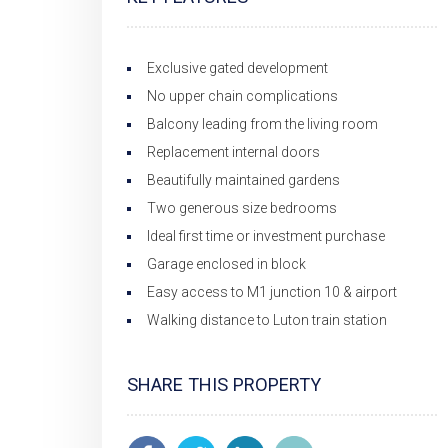
Exclusive gated development
No upper chain complications
Balcony leading from the living room
Replacement internal doors
Beautifully maintained gardens
Two generous size bedrooms
Ideal first time or investment purchase
Garage enclosed in block
Easy access to M1 junction 10 & airport
Walking distance to Luton train station
SHARE THIS PROPERTY