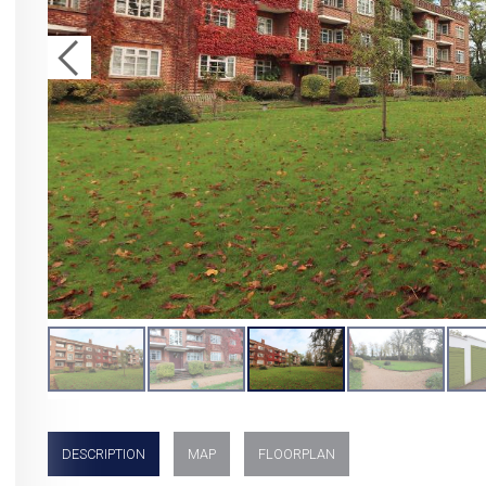
DESCRIPTION
MAP
FLOORPLAN