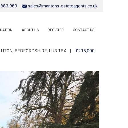
 883 989
sales@mantons-estateagents.co.uk
UATION
ABOUT US
REGISTER
CONTACT US
UTON, BEDFORDSHIRE, LU3 1BX
|
£215,000