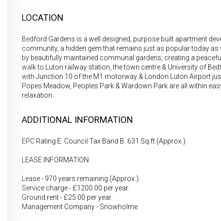
LOCATION
Bedford Gardens is a well designed, purpose built apartment dev
community, a hidden gem that remains just as popular today as w
by beautifully maintained communal gardens, creating a peaceful & a
walk to Luton railway station, the town centre & University of Bedf
with Junction 10 of the M1 motorway & London Luton Airport just
Popes Meadow, Peoples Park & Wardown Park are all within easy w
relaxation.
ADDITIONAL INFORMATION
EPC Rating E. Council Tax Band B. 631 Sq.ft (Approx.).
LEASE INFORMATION
Lease - 970 years remaining (Approx.).
Service charge - £1200.00 per year.
Ground rent - £25.00 per year.
Management Company - Snowholme