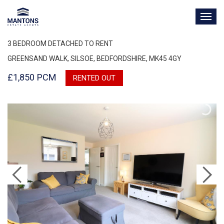
TOG
NAV
3 BEDROOM DETACHED TO RENT
GREENSAND WALK, SILSOE, BEDFORDSHIRE, MK45 4GY
£1,850 PCM
RENTED OUT