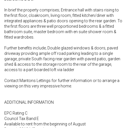
In brief the property comprises; Entrance hall with stairs rising to
the first floor, cloakroom, living room, fitted kitchen/diner with
integrated appliances & patio doors opening to the rear garden. To
the first floors are three well proportioned bedrooms & a fitted
bathroom suite, master bedroom with en suite shower room &
fitted wardrobes.
Further benefits include; Double glazed windows & doors, paved
driveway providing ample off road parking leading to a single
garage, private South facing rear garden with paved patio, garden
shed & access to the storage room to the rear of the garage,
access to a part boarded loft via ladder
Contact Mantons Lettings for further information or to arrange a
viewing on this very impressive home.
ADDITIONAL INFORMATION
EPC Rating C
Council Tax Band E
Available to rent from the beginning of August