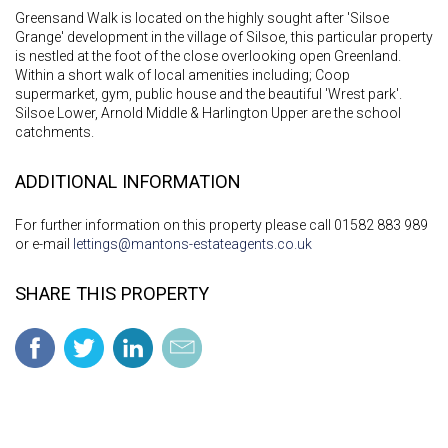
Greensand Walk is located on the highly sought after 'Silsoe
Grange' development in the village of Silsoe, this particular property
is nestled at the foot of the close overlooking open Greenland.
Within a short walk of local amenities including; Coop
supermarket, gym, public house and the beautiful 'Wrest park'.
Silsoe Lower, Arnold Middle & Harlington Upper are the school
catchments.
ADDITIONAL INFORMATION
For further information on this property please call 01582 883 989
or e-mail
lettings@mantons-estateagents.co.uk
SHARE THIS PROPERTY