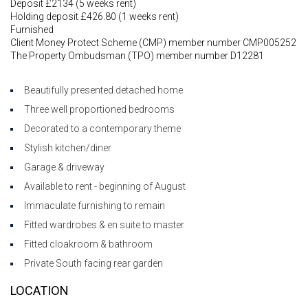
Deposit £2134 (5 weeks rent)
Holding deposit £426.80 (1 weeks rent)
Furnished
Client Money Protect Scheme (CMP) member number CMP005252
The Property Ombudsman (TPO) member number D12281
Beautifully presented detached home
Three well proportioned bedrooms
Decorated to a contemporary theme
Stylish kitchen/diner
Garage & driveway
Available to rent - beginning of August
Immaculate furnishing to remain
Fitted wardrobes & en suite to master
Fitted cloakroom & bathroom
Private South facing rear garden
LOCATION