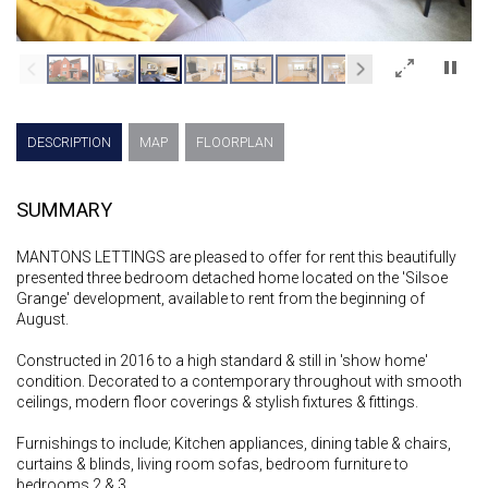
×
DESCRIPTION
MAP
FLOORPLAN
SUMMARY
MANTONS LETTINGS are pleased to offer for rent this beautifully
presented three bedroom detached home located on the 'Silsoe
Grange' development, available to rent from the beginning of
August.
Constructed in 2016 to a high standard & still in 'show home'
condition. Decorated to a contemporary throughout with smooth
ceilings, modern floor coverings & stylish fixtures & fittings.
Furnishings to include; Kitchen appliances, dining table & chairs,
curtains & blinds, living room sofas, bedroom furniture to
bedrooms 2 & 3.