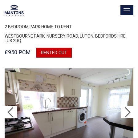
TOG
NAV
2 BEDROOM PARK HOME TO RENT
WESTBOURNE PARK, NURSERY ROAD, LUTON, BEDFORDSHIRE,
LU3 2RQ
£950 PCM
RENTED OUT