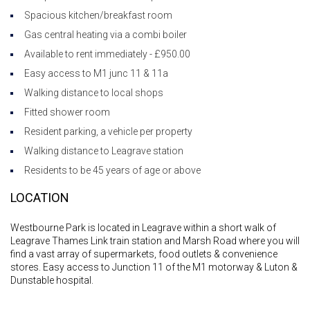
Spacious kitchen/breakfast room
Gas central heating via a combi boiler
Available to rent immediately - £950.00
Easy access to M1 junc 11 & 11a
Walking distance to local shops
Fitted shower room
Resident parking, a vehicle per property
Walking distance to Leagrave station
Residents to be 45 years of age or above
LOCATION
Westbourne Park is located in Leagrave within a short walk of
Leagrave Thames Link train station and Marsh Road where you will
find a vast array of supermarkets, food outlets & convenience
stores. Easy access to Junction 11 of the M1 motorway & Luton &
Dunstable hospital.