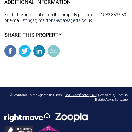
ADDITIONAL INFORMATION
For further information on this property please call 01582 883 989
or e-mail
lettings@mantons-estateagents.co.uk
SHARE THIS PROPERTY
© Mantons Estate Agents in Luton |
CMP Certificate (PDF)
| Website by Domus
Estate Agent Software