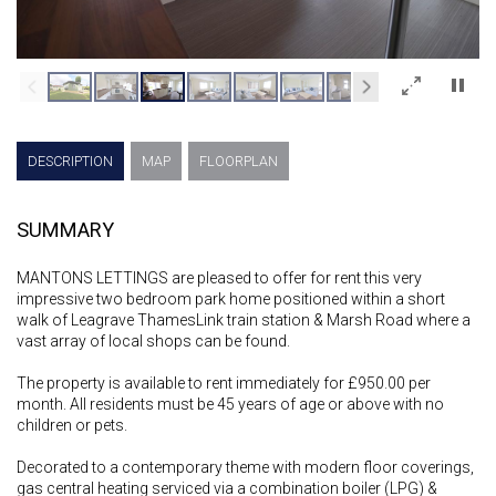
×
DESCRIPTION
MAP
FLOORPLAN
SUMMARY
MANTONS LETTINGS are pleased to offer for rent this very
impressive two bedroom park home positioned within a short
walk of Leagrave ThamesLink train station & Marsh Road where a
vast array of local shops can be found.
The property is available to rent immediately for £950.00 per
month. All residents must be 45 years of age or above with no
children or pets.
Decorated to a contemporary theme with modern floor coverings,
gas central heating serviced via a combination boiler (LPG) &