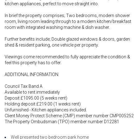
kitchen appliances, perfect to move straight into.
In brief the property comprises; Two bedrooms, modern shower
room, living room leading through to a modern kitchen/breakfast
room with integrated washing machine & dish washer.
Further benefits include; Double glazed windows & doors, garden
shed & resident parking, one vehicle per property.
Viewings come recommended to fully appreciate the condition &
feel this property has to offer.
ADDITIONAL INFORMATION
Council Tax Band A
Available to rent immediately
Deposit £1095.00 (5 weeks rent)
Holding deposit £219.00 (1 weeks rent)
Unfurnished - Kitchen appliances included.
Client Money Protect Scheme (CMP) member number CMP005252
The Property Ombudsman (TPO) member number D12281
Well presented two bedroom park home