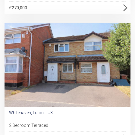
£270,000
Whitehaven, Luton, LU3
2 Bedroom Terraced