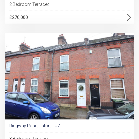
2 Bedroom Terraced
£270,000
Ridgway Road, Luton, LU2
3 Bedroom Terraced