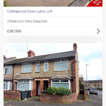
Collingwood Close, Luton, LU4
2 Bedroom Semi-Detached
£287,000