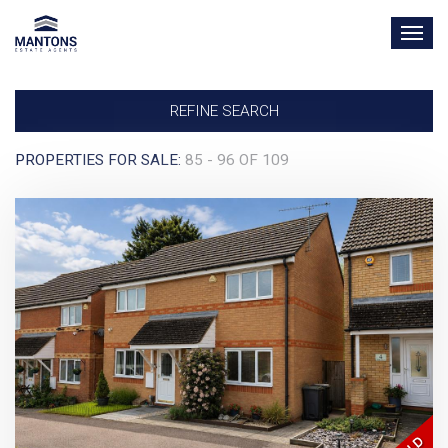
TOG
NAV
REFINE SEARCH
PROPERTIES FOR SALE:
85 - 96 OF 109