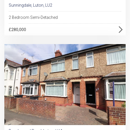
Sunningdale, Luton, LU2
2 Bedroom Semi-Detached
£280,000