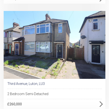
Third Avenue, Luton, LU3
2 Bedroom Semi-Detached
£260,000