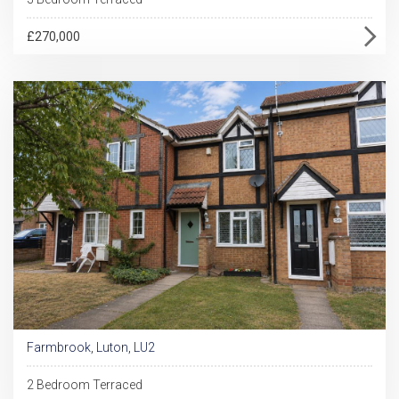
£270,000
Farmbrook, Luton, LU2
2 Bedroom Terraced