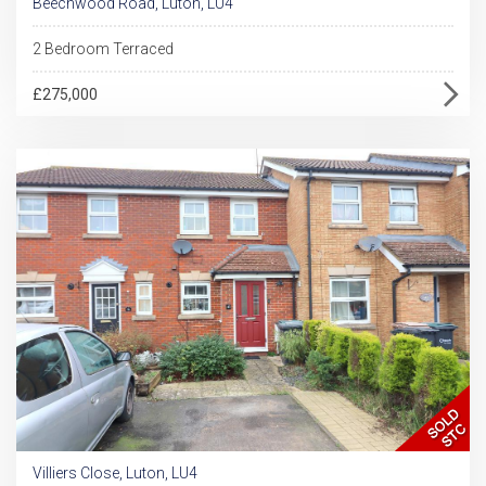
Beechwood Road, Luton, LU4
2 Bedroom Terraced
£275,000
Villiers Close, Luton, LU4