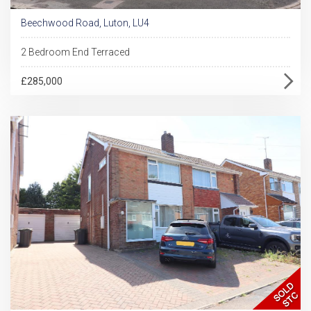
Beechwood Road, Luton, LU4
2 Bedroom End Terraced
£285,000