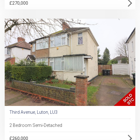
£270,000
Third Avenue, Luton, LU3
2 Bedroom Semi-Detached
£260,000