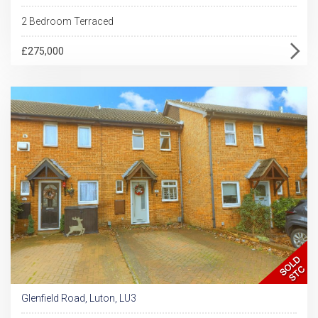
2 Bedroom Terraced
£275,000
Glenfield Road, Luton, LU3