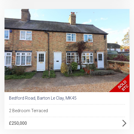
Bedford Road, Barton Le Clay, MK45
2 Bedroom Terraced
£250,000