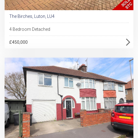
The Birches, Luton, LU4
4 Bedroom Detached
£450,000