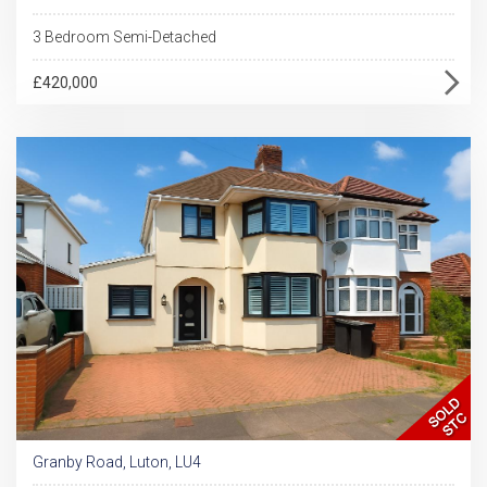
3 Bedroom Semi-Detached
£420,000
Granby Road, Luton, LU4