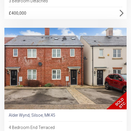
3 Bedroom Detached
£400,000
Alder Wynd, Silsoe, MK45
4 Bedroom End Terraced