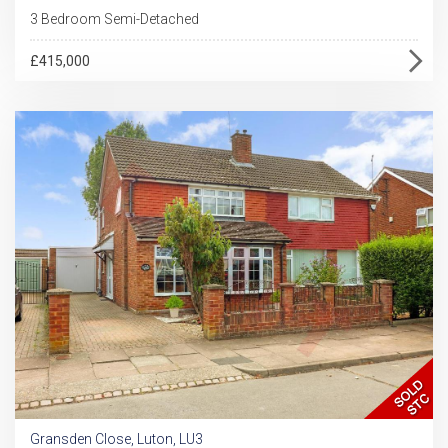
3 Bedroom Semi-Detached
£415,000
Gransden Close, Luton, LU3