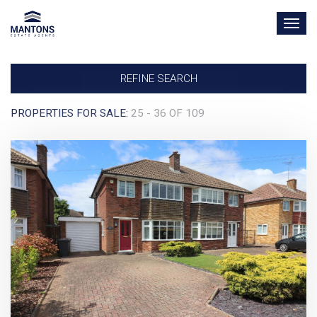
TOG
NAV
REFINE SEARCH
PROPERTIES FOR SALE:
25 - 36 OF 109