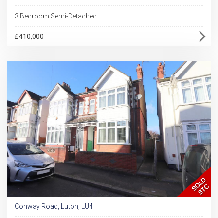
3 Bedroom Semi-Detached
£410,000
Conway Road, Luton, LU4