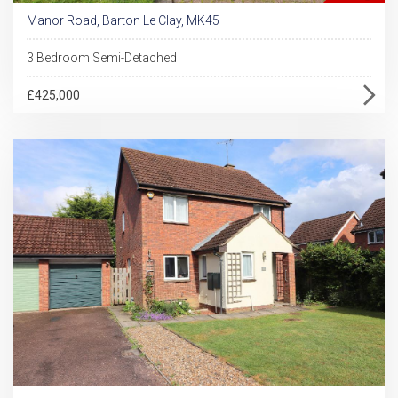
Manor Road, Barton Le Clay, MK45
3 Bedroom Semi-Detached
£425,000