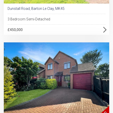
Dunstall Road, Barton Le Clay, MK45
3 Bedroom Semi-Detached
£450,000