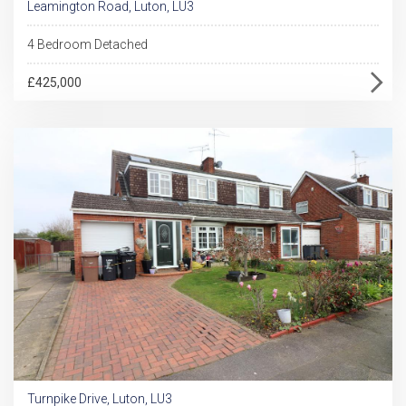
Leamington Road, Luton, LU3
4 Bedroom Detached
£425,000
Turnpike Drive, Luton, LU3