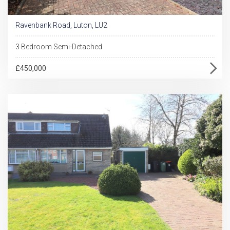
Ravenbank Road, Luton, LU2
3 Bedroom Semi-Detached
£450,000