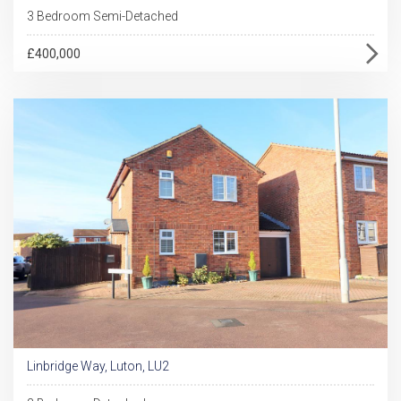
3 Bedroom Semi-Detached
£400,000
Linbridge Way, Luton, LU2