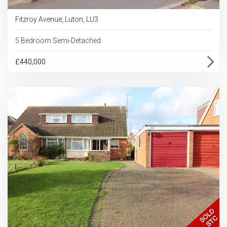
Fitzroy Avenue, Luton, LU3
5 Bedroom Semi-Detached
£440,000