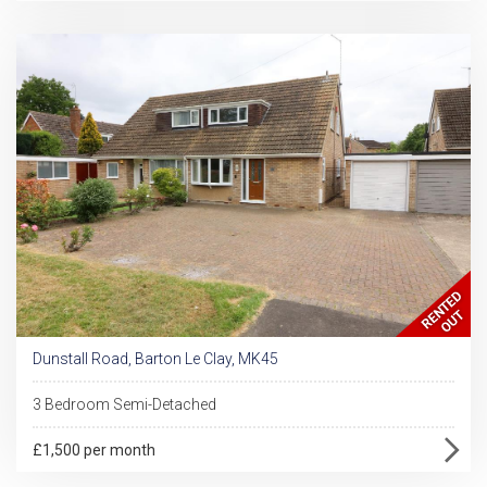
Dunstall Road, Barton Le Clay, MK45
3 Bedroom Semi-Detached
£1,500 per month