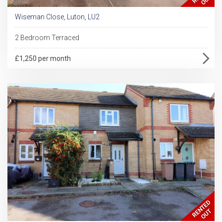
Wiseman Close, Luton, LU2
2 Bedroom Terraced
£1,250 per month