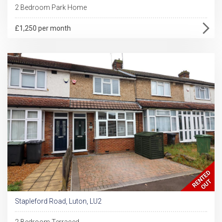
2 Bedroom Park Home
£1,250 per month
Stapleford Road, Luton, LU2
2 Bedroom Terraced