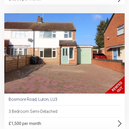
Bosmore Road, Luton, LU3
3 Bedroom Semi-Detached
£1,500 per month