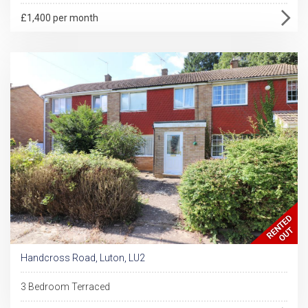
£1,400 per month
Handcross Road, Luton, LU2
3 Bedroom Terraced