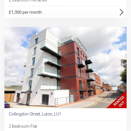
£1,300 per month
Collingdon Street, Luton, LU1
2 Bedroom Flat