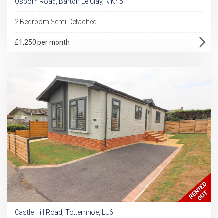
Osborn Road, Barton Le Clay, MK45
2 Bedroom Semi-Detached
£1,250 per month
Castle Hill Road, Totternhoe, LU6