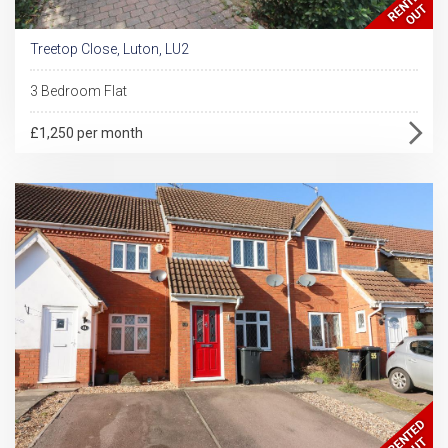
Treetop Close, Luton, LU2
3 Bedroom Flat
£1,250 per month