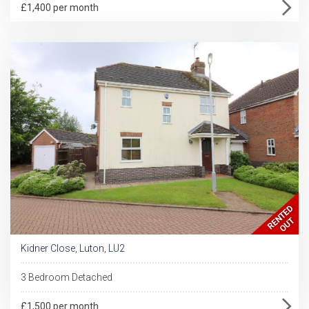
£1,400 per month
Kidner Close, Luton, LU2
3 Bedroom Detached
£1,500 per month