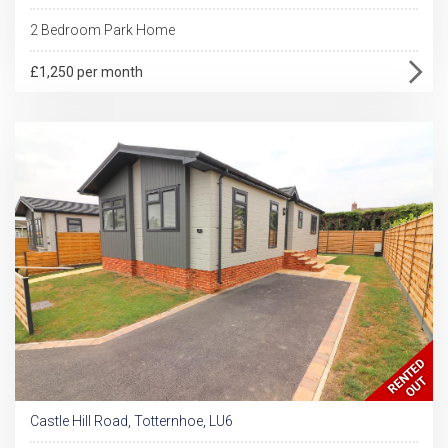
2 Bedroom Park Home
£1,250 per month
Castle Hill Road, Totternhoe, LU6