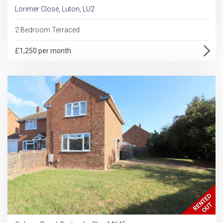
Lorimer Close, Luton, LU2
2 Bedroom Terraced
£1,250 per month