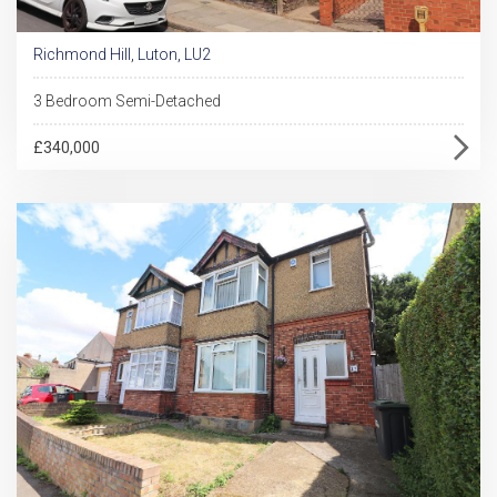
Richmond Hill, Luton, LU2
3 Bedroom Semi-Detached
£340,000