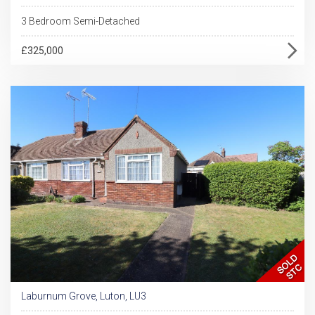
3 Bedroom Semi-Detached
£325,000
Laburnum Grove, Luton, LU3