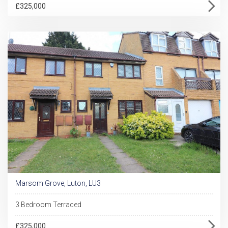
£325,000
Marsom Grove, Luton, LU3
3 Bedroom Terraced
£325,000