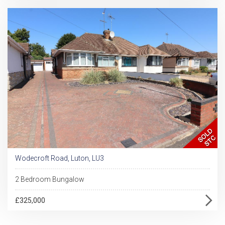
Wodecroft Road, Luton, LU3
2 Bedroom Bungalow
£325,000