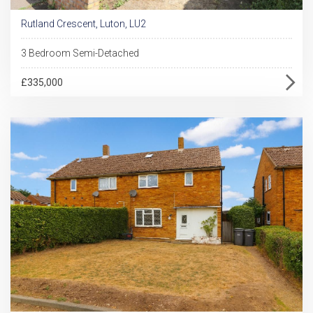
Rutland Crescent, Luton, LU2
3 Bedroom Semi-Detached
£335,000