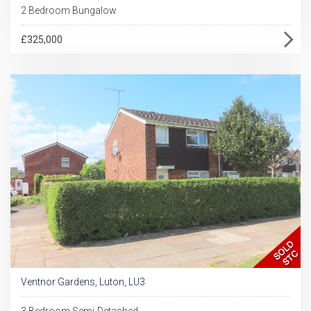
2 Bedroom Bungalow
£325,000
Ventnor Gardens, Luton, LU3
3 Bedroom Semi-Detached