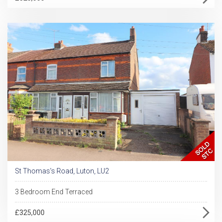
St Thomas's Road, Luton, LU2
3 Bedroom End Terraced
£325,000