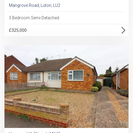
Mangrove Road, Luton, LU2
3 Bedroom Semi-Detached
£325,000