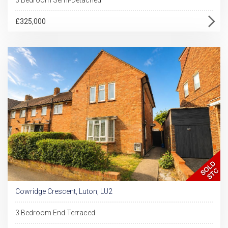
£325,000
Cowridge Crescent, Luton, LU2
3 Bedroom End Terraced