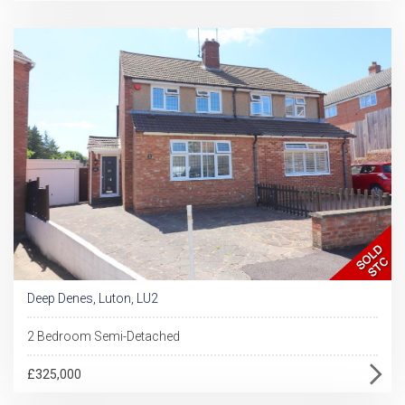
Deep Denes, Luton, LU2
2 Bedroom Semi-Detached
£325,000