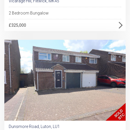
Vicarage Hill, Flitwick, MK45
2 Bedroom Bungalow
£325,000
Dunsmore Road, Luton, LU1