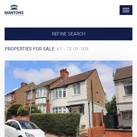
TOG
NAV
REFINE SEARCH
PROPERTIES FOR SALE:
61 - 72 OF 109