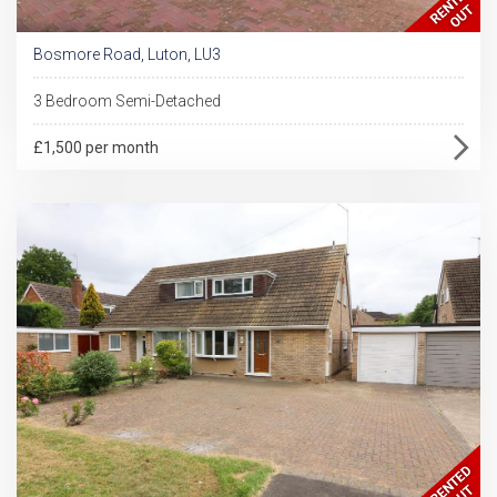
Bosmore Road, Luton, LU3
3 Bedroom Semi-Detached
£1,500 per month