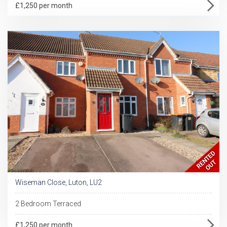
£1,250 per month
Wiseman Close, Luton, LU2
2 Bedroom Terraced
£1,250 per month