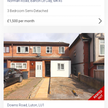
Norman Road, Barton Le Clay, MK45
3 Bedroom Semi-Detached
£1,500 per month
Downs Road, Luton, LU1