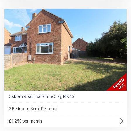
Osborn Road, Barton Le Clay, MK45
2 Bedroom Semi-Detached
£1,250 per month