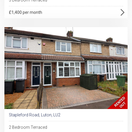
£1,400 per month
Stapleford Road, Luton, LU2
2 Bedroom Terraced