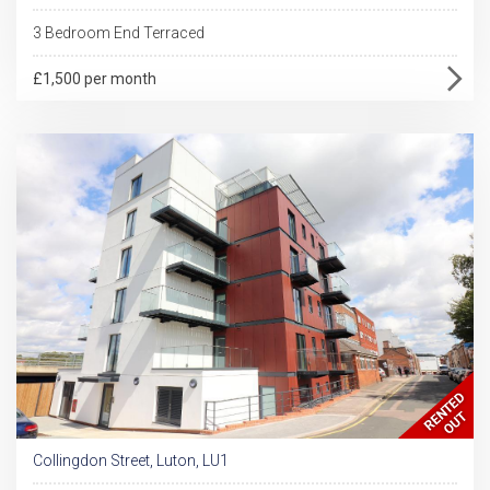
3 Bedroom End Terraced
£1,500 per month
Collingdon Street, Luton, LU1