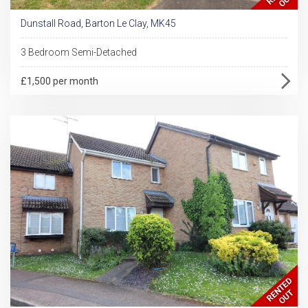
Dunstall Road, Barton Le Clay, MK45
3 Bedroom Semi-Detached
£1,500 per month