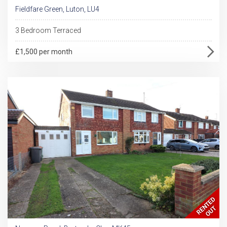
Fieldfare Green, Luton, LU4
3 Bedroom Terraced
£1,500 per month