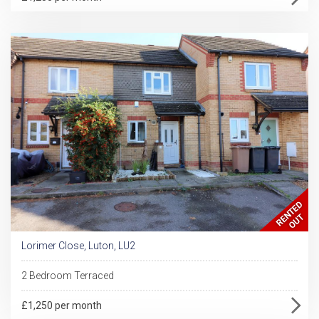
Lorimer Close, Luton, LU2
2 Bedroom Terraced
£1,250 per month