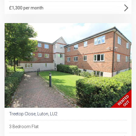
£1,300 per month
Treetop Close, Luton, LU2
3 Bedroom Flat