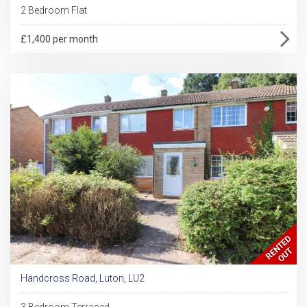
2 Bedroom Flat
£1,400 per month
Handcross Road, Luton, LU2
3 Bedroom Terraced